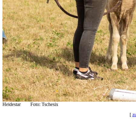
Heidestar Foto: Tschesix
[
z