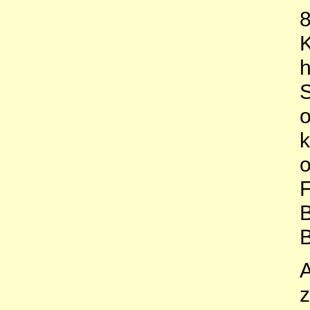
8
K
h
S
o
k
o
F
B
B
A
z